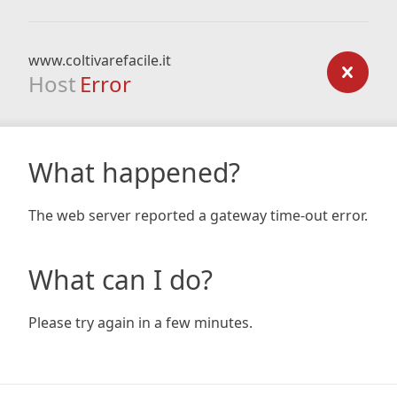
www.coltivarefacile.it
Host
Error
What happened?
The web server reported a gateway time-out error.
What can I do?
Please try again in a few minutes.